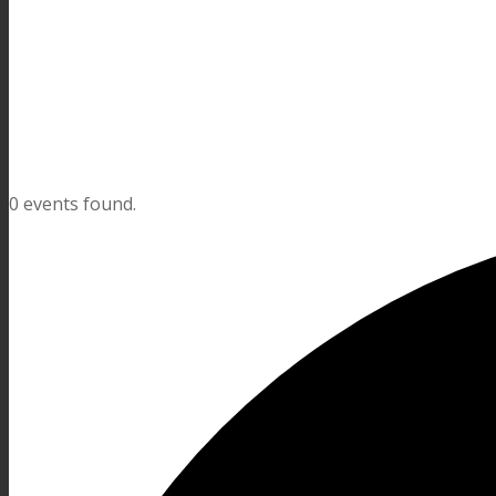
0 events found.