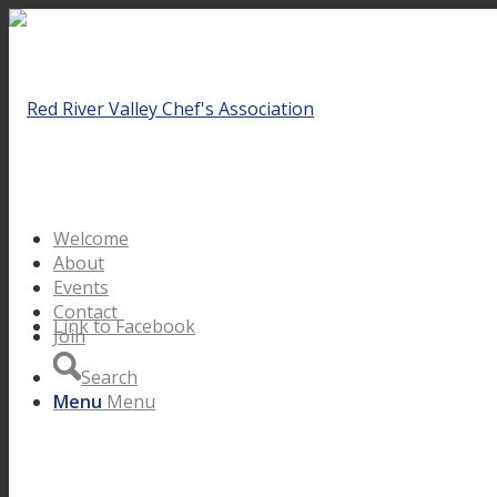
Welcome
About
Events
Contact
Link to Facebook
Join
Search
Menu
Menu